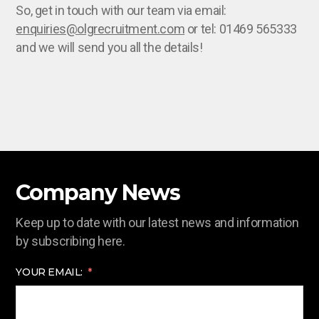
So, get in touch with our team via email:
enquiries@olgrecruitment.com
or tel: 01469 565333
and we will send you all the details!
Company News
Keep up to date with our latest news and information
by subscribing here.
YOUR EMAIL: