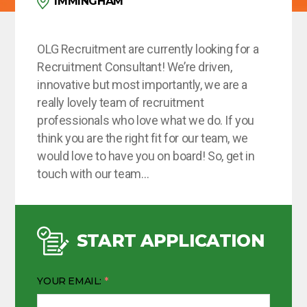
IMMINGHAM
OLG Recruitment are currently looking for a
Recruitment Consultant! We’re driven,
innovative but most importantly, we are a
really lovely team of recruitment
professionals who love what we do. If you
think you are the right fit for our team, we
would love to have you on board! So, get in
touch with our team…
START APPLICATION
YOUR EMAIL: