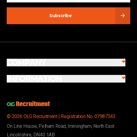
Subscribe
COMPANY
INFORMATION
© 2026 OLG Recruitment | Registration No. 07987343
On Line House, Pelham Road, Immingham, North East
Lincolnshire, DN40 1AB