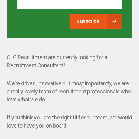
Subscribe
OLG Recruitment are currently looking for a
Recruitment Consultant!
We’re driven, innovative but most importantly, we are
a really lovely team of recruitment professionals who
love what we do.
If you think you are the right fit for our team, we would
love to have you on board!