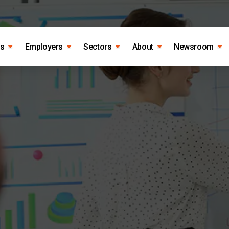
es
Employers
Sectors
About
Newsroom