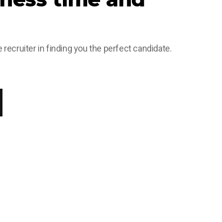
 recruiter in finding you the perfect candidate.