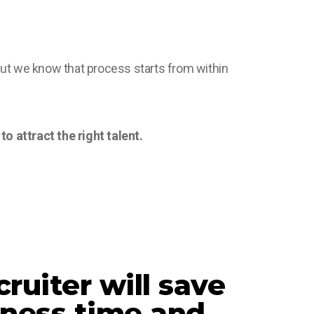
but we know that process starts from within
o attract the right talent.
ruiter will save
iness time and