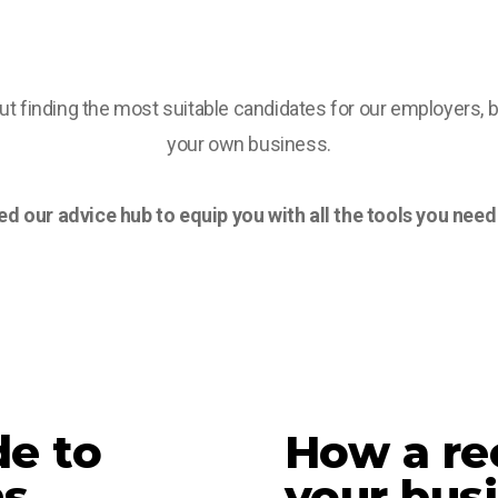
t finding the most suitable candidates for our employers, 
your own business.
d our advice hub to equip you with all the tools you need t
de to
How a rec
ns
your bus