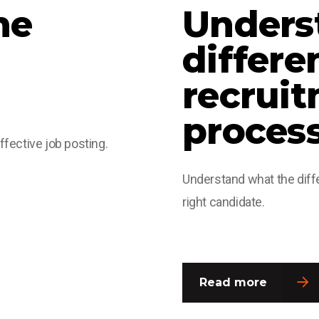
he
Unders
differe
recrui
proces
affective job posting.
Understand what the diffe
right candidate.
Read more