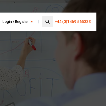
Search…
+44 (0)1469 565333
Login / Register
Search