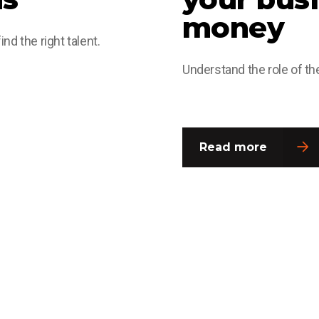
money
nd the right talent.
Understand the role of the
Read more