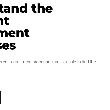
tand the
nt
tment
ses
rent recruitment processes are available to find the