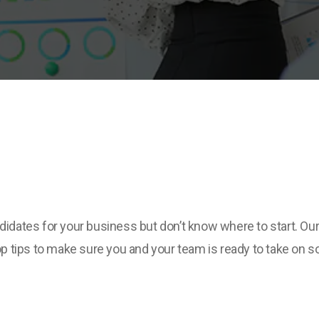
ndidates for your business but don’t know where to start. Ou
 tips to make sure you and your team is ready to take on 