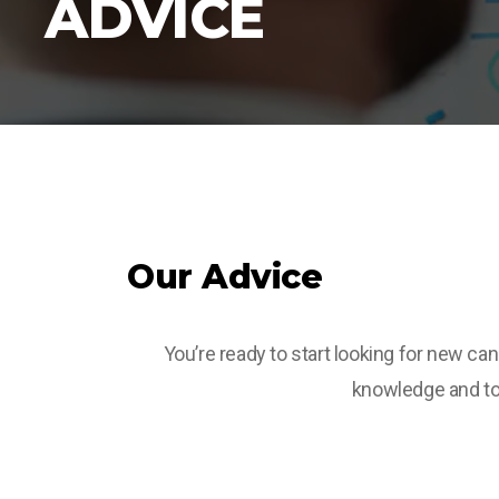
ADVICE
Our Advice
You’re ready to start looking for new ca
knowledge and top