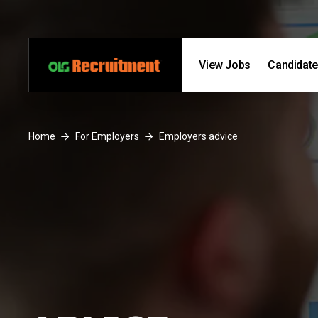
Skip to content
Skip to footer
View Jobs
Candidat
Home
For Employers
Employers advice