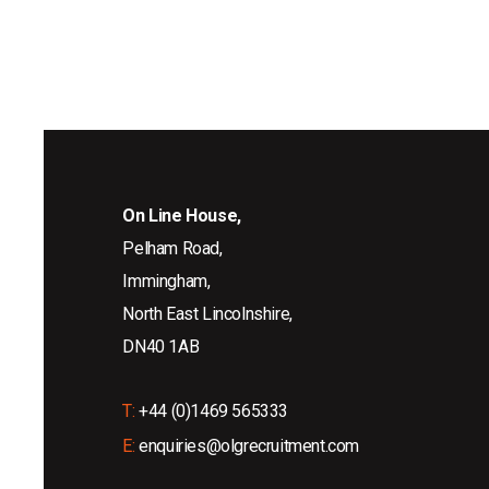
On Line House,
Pelham Road,
Immingham,
North East Lincolnshire,
DN40 1AB
T:
+44 (0)1469 565333
E:
enquiries@olgrecruitment.com