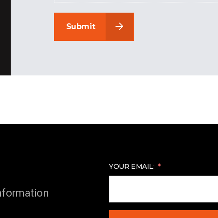
Submit
YOUR EMAIL:
information