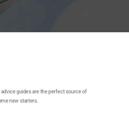
r advice guides are the perfect source of
some new starters.