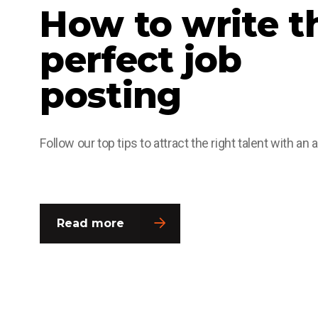
How to write t
perfect job
posting
Follow our top tips to attract the right talent with an 
Read more