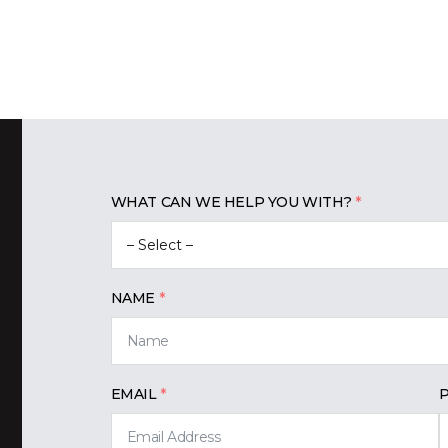
WHAT CAN WE HELP YOU WITH?
NAME
EMAIL