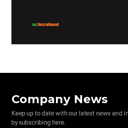
Company News
Keep up to date with our latest news and 
by subscribing here.