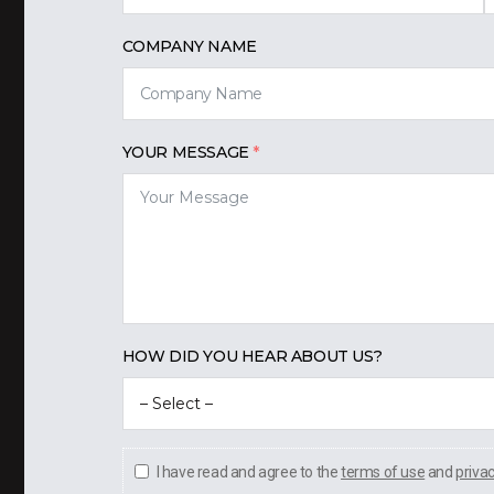
COMPANY NAME
YOUR MESSAGE
HOW DID YOU HEAR ABOUT US?
I have read and agree to the
terms of use
and
priva