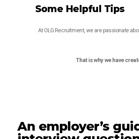
Some Helpful Tips
At OLG Recruitment, we are passionate abou
That is why we have create
An employer’s gui
interview questio