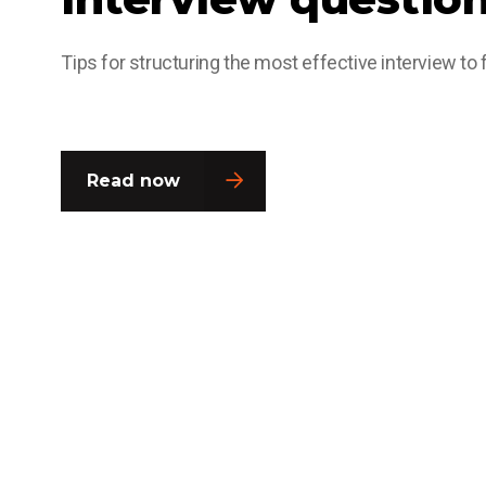
Tips for structuring the most effective interview to fi
Read now