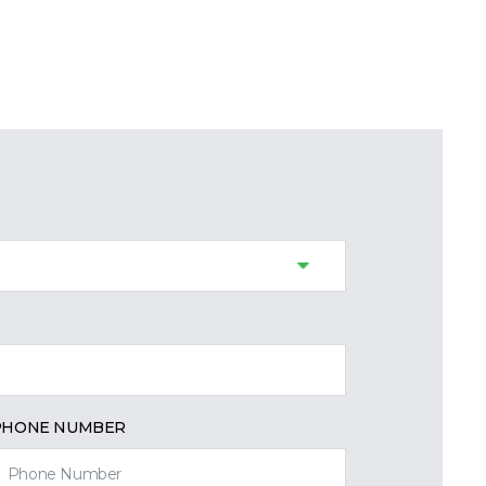
PHONE NUMBER