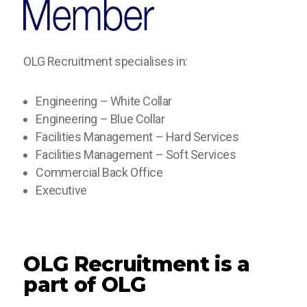
OLG Recruitment specialises in:
Engineering – White Collar
Engineering – Blue Collar
Facilities Management – Hard Services
Facilities Management – Soft Services
Commercial Back Office
Executive
OLG Recruitment is a
part of OLG