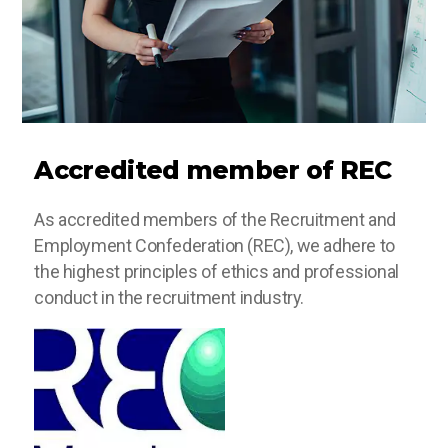
Accredited member of REC
As accredited members of the Recruitment and
Employment Confederation (REC), we adhere to
the highest principles of ethics and professional
conduct in the recruitment industry.