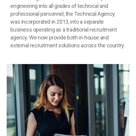
engineering into all grades of technical and
professional personnel, the Technical Agency
was incorporated in 2013, into a separate
business operating as a traditional recruitment
agency. We now provide both in-house and
external recruitment solutions across the country.