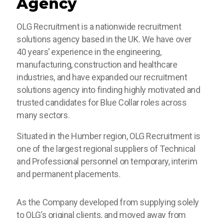
Agency
OLG Recruitment is a nationwide recruitment
solutions agency based in the UK. We have over
40 years’ experience in the engineering,
manufacturing, construction and healthcare
industries, and have expanded our recruitment
solutions agency into finding highly motivated and
trusted candidates for Blue Collar roles across
many sectors.
Situated in the Humber region, OLG Recruitment is
one of the largest regional suppliers of Technical
and Professional personnel on temporary, interim
and permanent placements.
As the Company developed from supplying solely
to OLG’s original clients, and moved away from