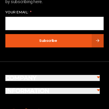
by subscribing here.
YOUR EMAIL:
Subscribe
COMPANY
INFORMATION