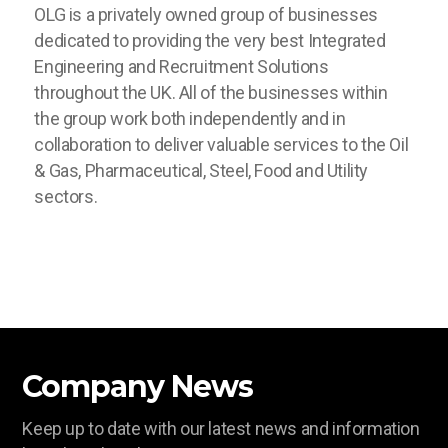
OLG is a privately owned group of businesses
dedicated to providing the very best Integrated
Engineering and Recruitment Solutions
throughout the UK. All of the businesses within
the group work both independently and in
collaboration to deliver valuable services to the Oil
& Gas, Pharmaceutical, Steel, Food and Utility
sectors.
Company News
Keep up to date with our latest news and information