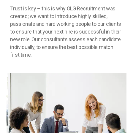
Trust is key – this is why OLG Recruitment was
created; we want to introduce highly skilled,
passionate and hard working people to our clients
to ensure that your next hire is successful in their
new role. Our consultants assess each candidate
individually, to ensure the best possible match
first time.