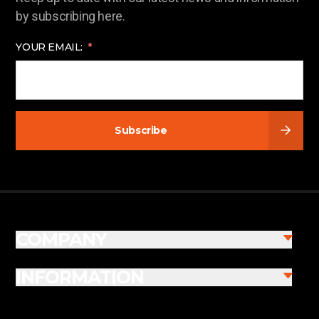
by subscribing here.
YOUR EMAIL:
Subscribe
COMPANY
INFORMATION