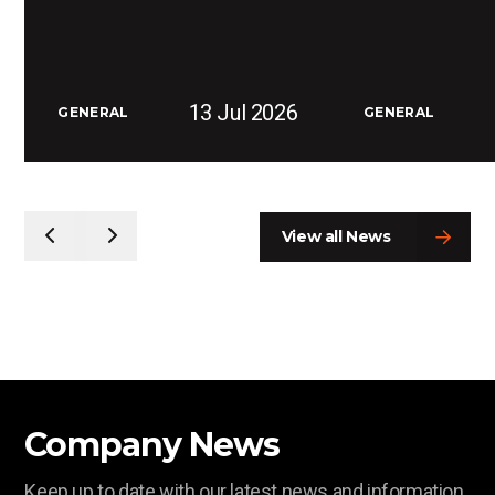
13 Jul 2026
GENERAL
GENERAL
View all News
Company News
Keep up to date with our latest news and information