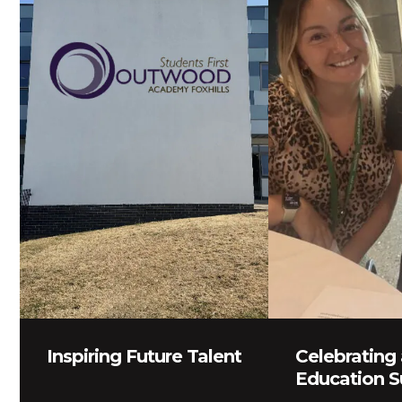
Inspiring Future Talent
Celebrating 
Education S