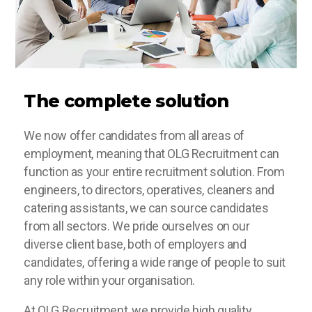
The complete solution
We now offer candidates from all areas of
employment, meaning that OLG Recruitment can
function as your entire recruitment solution. From
engineers, to directors, operatives, cleaners and
catering assistants, we can source candidates
from all sectors. We pride ourselves on our
diverse client base, both of employers and
candidates, offering a wide range of people to suit
any role within your organisation.
At OLG Recruitment, we provide high quality