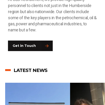
personnel to clients not just in the Humberside
region but also nationwide. Our clients include
some of the key players in the petrochemical, oil &
gas, power and pharmaceutical industries, to
name but a few.
Get in Touch
LATEST NEWS