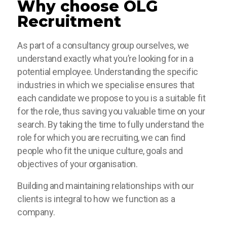
Why choose OLG
Recruitment
As part of a consultancy group ourselves, we
understand exactly what you’re looking for in a
potential employee. Understanding the specific
industries in which we specialise ensures that
each candidate we propose to you is a suitable fit
for the role, thus saving you valuable time on your
search. By taking the time to fully understand the
role for which you are recruiting, we can find
people who fit the unique culture, goals and
objectives of your organisation.
Building and maintaining relationships with our
clients is integral to how we function as a
company.