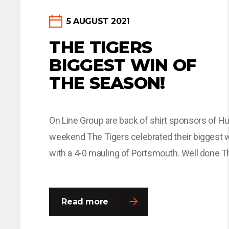
5 AUGUST 2021
THE TIGERS
BIGGEST WIN OF
THE SEASON!
On Line Group are back of shirt sponsors of Hul
weekend The Tigers celebrated their biggest 
with a 4-0 mauling of Portsmouth. Well done T
more at:
https://www.hullcitytigers.com/news/2021/j
Read more
revels-in-best-hull-city-game/