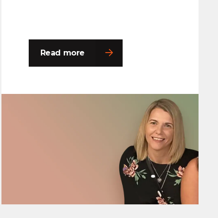
Read more