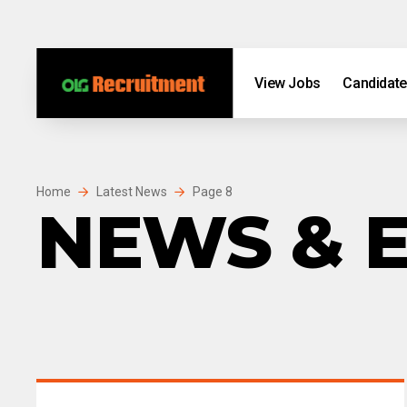
Skip to content
Skip to footer
View Jobs
Candidat
Home
Latest News
Page 8
NEWS & 