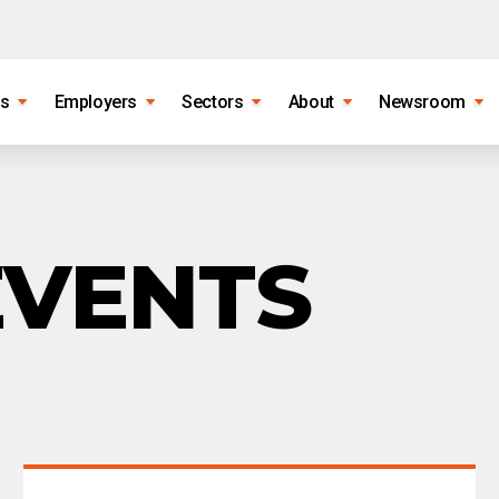
es
Employers
Sectors
About
Newsroom
EVENTS