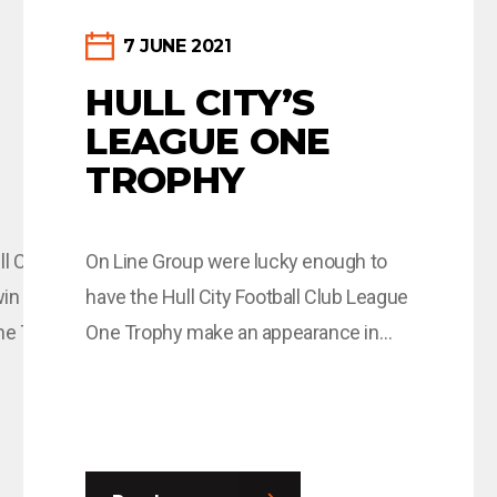
7 JUNE 2021
HULL CITY’S
LEAGUE ONE
TROPHY
l City and this
On Line Group were lucky enough to
win of the season
have the Hull City Football Club League
he Tigers! Read
One Trophy make an appearance in
one of their offices last week, and we
anuary/smallwood-
saw some very excited individuals
eager to have their photos taken with
it! One of those individuals was On