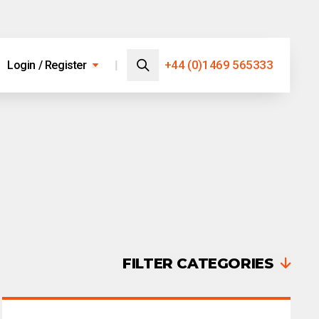
Search…
+44 (0)1469 565333
Login / Register
Search
FILTER CATEGORIES