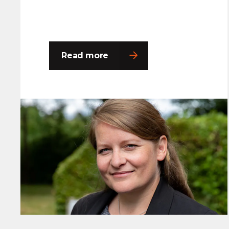
Read more