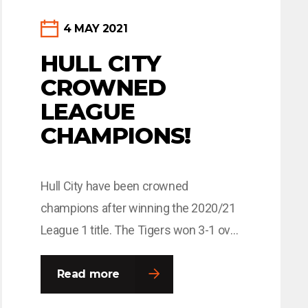
4 MAY 2021
HULL CITY
CROWNED
LEAGUE
CHAMPIONS!
Hull City have been crowned
champions after winning the 2020/21
League 1 title. The Tigers won 3-1 over
Wigan Athletic on Saturday afternoon
at the KCOM Stadium, to claim their
Read more
first title win in 55 years. Back of Shirt