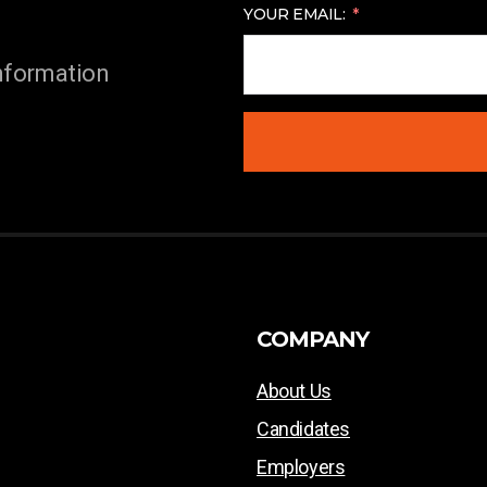
YOUR EMAIL:
information
COMPANY
About Us
Candidates
Employers