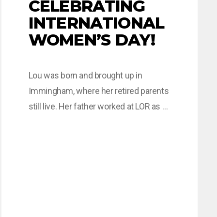
CELEBRATING
INTERNATIONAL
WOMEN’S DAY!
Lou was born and brought up in
Immingham, where her retired parents
still live. Her father worked at LOR as a
pipefitter then shutdown planner for
45 years, and so she had some
exposure to engineering whilst she
was still attending school at
Immingham Comprehensive. After
leaving school, Lou completed a BTEC
in Health Studies…