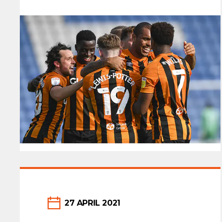
27 APRIL 2021