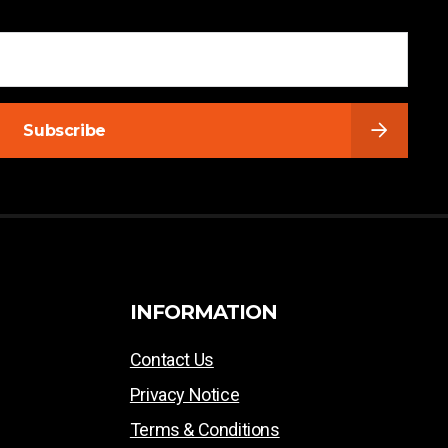
Subscribe
INFORMATION
Contact Us
Privacy Notice
Terms & Conditions