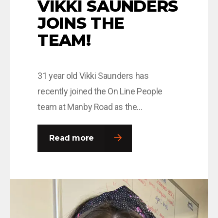
VIKKI SAUNDERS
JOINS THE
TEAM!
31 year old Vikki Saunders has
recently joined the On Line People
team at Manby Road as the
Administration and Resource Manager,
where she has been thrown in at the
Read more
deep end, with the task of overseeing
the IR35 transition period. Vikki moved
to London in 2014 and whilst there
worked for many of the…