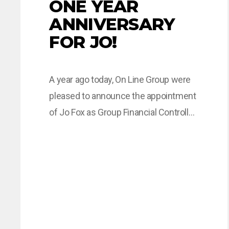
ONE YEAR
ANNIVERSARY
FOR JO!
A year ago today, On Line Group were
pleased to announce the appointment
of Jo Fox as Group Financial Controller.
Over the last year Jo has proved to be
a valuable member of the Company.
Read what Jo has to say about her first
year with the Group. “My first year with
the On Line…