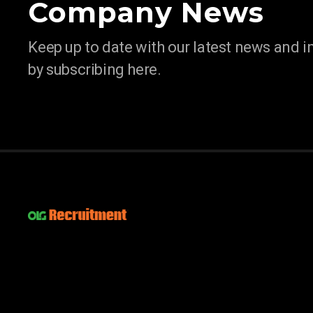
Company News
Keep up to date with our latest news and 
by subscribing here.