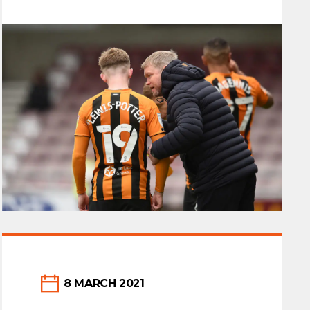
sponsor, On Line Group would like to
congratulate Grant McCann and the
whole team. We look…
8 MARCH 2021